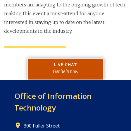
members are adapting to the ongoing growth of tech,
making this event a must-attend for anyone
interested in staying up to date on the latest
developments in the industry.
LIVE CHAT
Get help now
Office of
Information
Technology
300 Fuller Street