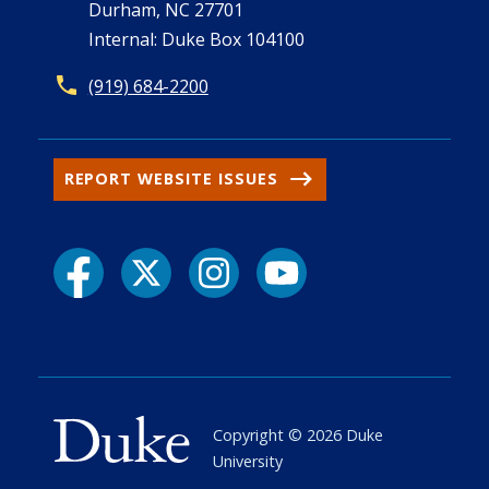
Durham, NC 27701
Internal: Duke Box 104100
(919) 684-2200
REPORT WEBSITE ISSUES
Copyright ©
2026
Duke
University