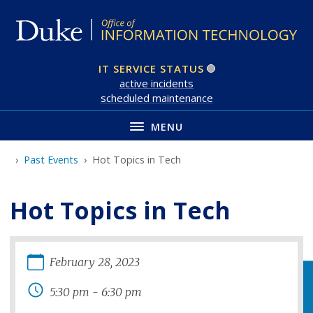
Skip
to
main
IT SERVICE STATUS
active incident
s
scheduled maintenance
MENU
Past Events
Hot Topics in Tech
Hot Topics in Tech
February
28
,
2023
5:30 pm
-
6:30 pm