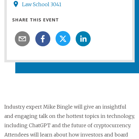
Law School 3041
SHARE THIS EVENT
Industry expert Mike Bingle will give an insightful
and engaging talk on the hottest topics in technology,
including ChatGPT and the future of cryptocurrency.
Attendees will learn about how investors and board